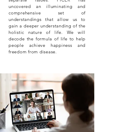
uncovered an illuminating and
comprehensive set of
understandings that allow us to
gain a deeper understanding of the
holistic nature of life. We will
decode the formula of life to help
people achieve happiness and
freedom from disease.