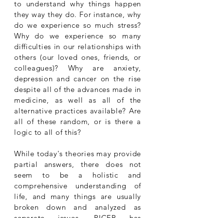
to understand why things happen
they way they do. For instance, why
do we experience so much stress?
Why do we experience so many
difficulties in our relationships with
others (our loved ones, friends, or
colleagues)? Why are anxiety,
depression and cancer on the rise
despite all of the advances made in
medicine, as well as all of the
alternative practices available? Are
all of these random, or is there a
logic to all of this?
While today's theories may provide
partial answers, there does not
seem to be a holistic and
comprehensive understanding of
life, and many things are usually
broken down and analyzed as
separate issues.
PICER has