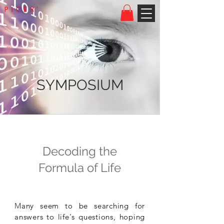
SYMPOSIUM
Decoding the
Formula of Life
M
any seem to be searching for
answers to life's questions, hoping