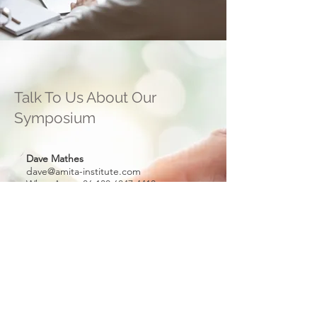
Talk To Us About Our
Symposium
Dave Mathes
dave@amita-institute.com
WhatsApp
+86 130 6847 4410
Marilyne Kohn
marilyne@encode-labs.com
WhatsApp
+852 9198 8996
William Tang
(Hong Kong)
william@amita-institute.com
WhatsApp
+852 9840 6666